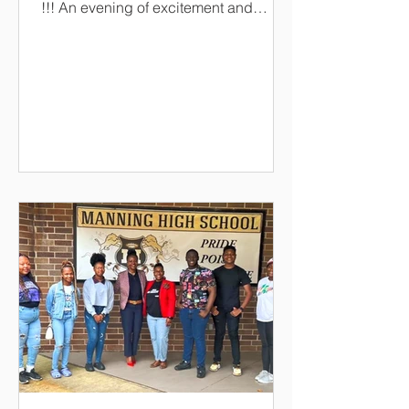
!!! An evening of excitement and
celebration as the scholarship
recipients are awarded! An evening of
entertainment and dinner! The keynote
speaker is none other than our very
own!!!!! Dr. Alexander Conyers,
President of South Carolina State
University! When it's time for the dance
floor!!! its DJ Soldier Boy !!!!
https://www.paypal.com/ncp/payment/
UP8HYGFG7LLEJ CashApp
-$LPSF2194 Givelify/LPSF Ticket