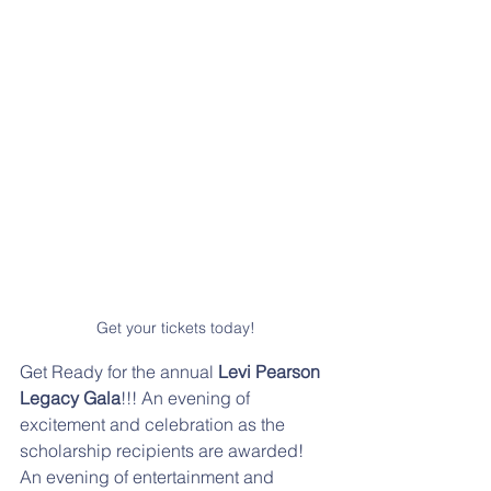
Get your tickets today!
Get Ready for the annual 
Levi Pearson 
Legacy Gala
!!! An evening of 
excitement and celebration as the 
scholarship recipients are awarded! 
An evening of entertainment and 