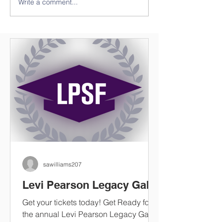
Write a comment...
Save The Date ***Tickets
Three Historica
Available
Installed in Cl
County
sawilliams207
Levi Pearson Legacy Gala
Get your tickets today! Get Ready for
the annual Levi Pearson Legacy Gala