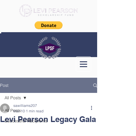
Post
All Posts
sawilliams207
All Posts
Mar 10
1 min read
Levi Pearson Legacy Gala
Successful Recipients