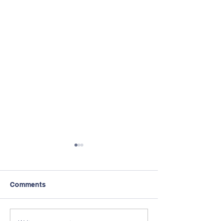
Comments