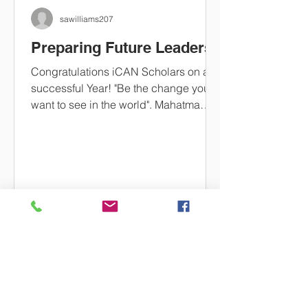
sawilliams207
Preparing Future Leaders
Congratulations iCAN Scholars on a
successful Year! "Be the change you
want to see in the world". Mahatma
Gandhi Students were selected...