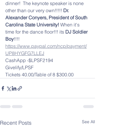
dinner!  The keynote speaker is none 
other than our very own!!!!! 
Dr. 
Alexander Conyers, President of South 
Carolina State University!
 When it's 
time for the dance floor!!! its 
DJ Soldier 
Boy
!!!! 
https://www.paypal.com/ncp/payment/
UP8HYGFG7LLEJ
CashApp -$LPSF2194
Givelify/LPSF
Tickets 40.00/Table of 8 $300.00
See All
Recent Posts