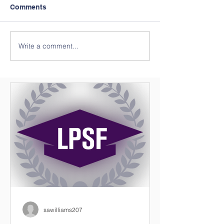
Comments
Write a comment...
Preparing Future
Save The Date *
Leaders
Available
sawilliams207