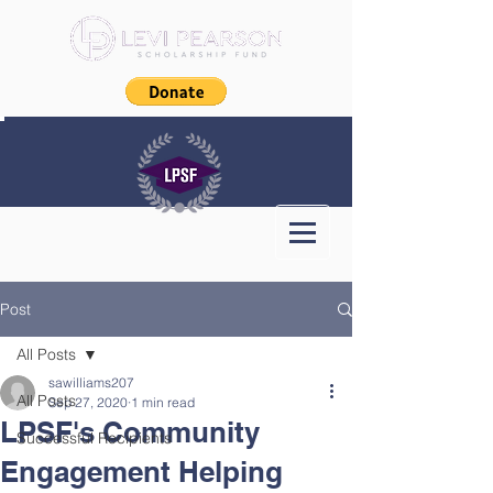
Post
All Posts
sawilliams207
All Posts
Sep 27, 2020
1 min read
LPSF's Community
Successful Recipients
Engagement Helping