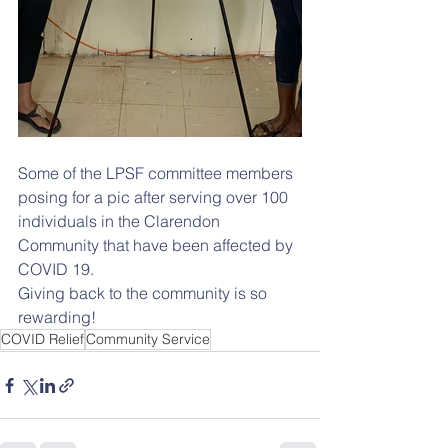
Some of the LPSF committee members 
posing for a pic after serving over 100 
individuals in the Clarendon 
Community that have been affected by 
COVID 19. 
Giving back to the community is so 
rewarding!
COVID Relief
Community Service