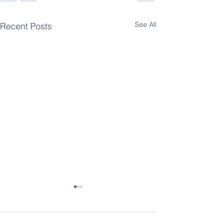
See All
Recent Posts