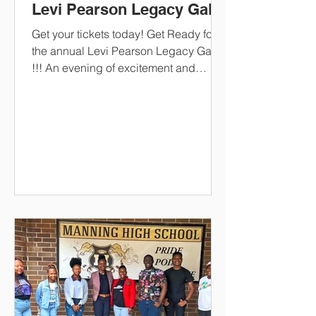
Levi Pearson Legacy Gala
Get your tickets today! Get Ready for
the annual Levi Pearson Legacy Gala
!!! An evening of excitement and
celebration as the scholarship
recipients are awarded! An evening of
entertainment and dinner! The keynote
speaker is none other than our very
own!!!!! Dr. Alexander Conyers,
President of South Carolina State
University! When it's time for the dance
floor!!! its DJ Soldier Boy !!!!
https://www.paypal.com/ncp/payment/
UP8HYGFG7LLEJ CashApp
-$LPSF2194 Givelify/LPSF Ticket