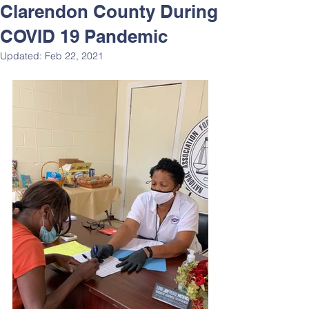
Clarendon County During
COVID 19 Pandemic
Updated:
Feb 22, 2021