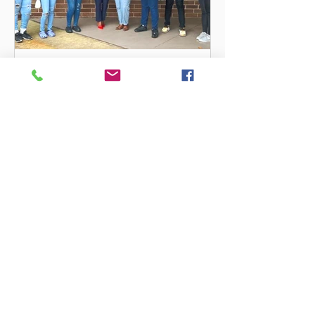
sawilliams207
Preparing Future Leaders
Congratulations iCAN Scholars on a
successful Year! "Be the change you
want to see in the world". Mahatma
Gandhi Students were selected...