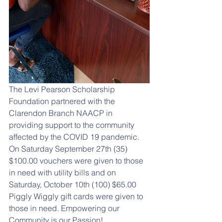
The Levi Pearson Scholarship 
Foundation partnered with the 
Clarendon Branch NAACP in 
providing support to the community 
affected by the COVID 19 pandemic.  
On Saturday September 27th (35) 
$100.00 vouchers were given to those 
in need with utility bills and on 
Saturday, October 10th (100) $65.00 
Piggly Wiggly gift cards were given to 
those in need. Empowering our 
Community is our Passion!